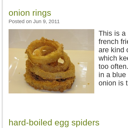
onion rings
Posted on Jun 9, 2011
This is a
french fr
are kind 
which kee
too ofte
in a blu
onion is 
hard-boiled egg spiders