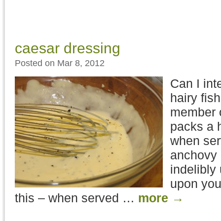
caesar dressing
Posted on Mar 8, 2012
Can I int
hairy fi
member o
packs a 
when ser
anchovy 
indelibly
upon your
this – when served …
more
→