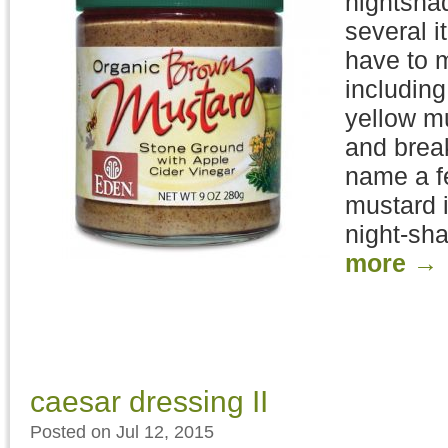
nightshad
several i
have to 
including
yellow m
and brea
name a f
mustard i
night-sha
more
→
caesar dressing II
Posted on Jul 12, 2015