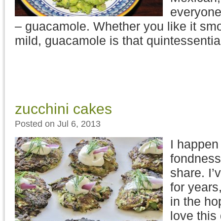
everyone
– guacamole. Whether you like it smo
mild, guacamole is that quintessenti
zucchini cakes
Posted on Jul 6, 2013
I happen 
fondness
share. I’
for years
in the ho
love this