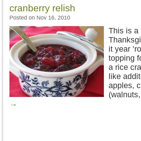
cranberry relish
Posted on Nov 16, 2010
This is a
Thanksgi
it year ’r
topping f
a rice c
like addit
apples, c
(walnuts
→