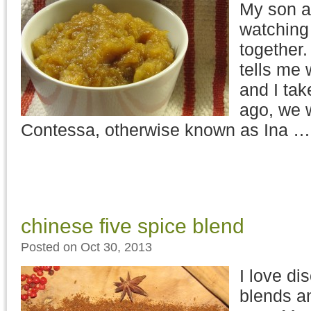
My son an
watching
together.
tells me 
and I tak
ago, we 
Contessa, otherwise known as Ina 
chinese five spice blend
Posted on Oct 30, 2013
I love di
blends a