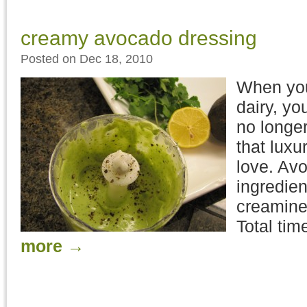
creamy avocado dressing
Posted on Dec 18, 2010
When you
dairy, yo
no longer
that luxu
love. Avo
ingredien
creamine
Total tim
more
→