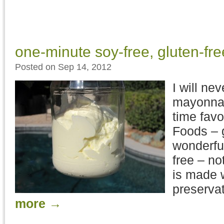
one-minute soy-free, gluten-f
Posted on Sep 14, 2012
I will ne
mayonnai
time favo
Foods – 
wonderful
free – no
is made 
preservat
more
→