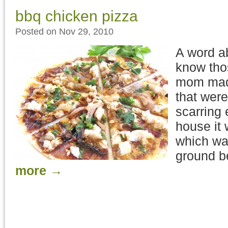
bbq chicken pizza
Posted on Nov 29, 2010
A word a
know thos
mom made
that were
scarring 
house it
which wa
ground b
more
→