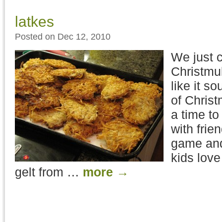
latkes
Posted on Dec 12, 2010
We just 
Christmu
like it s
of Chris
a time to
with frie
game and
kids love
gelt from …
more
→