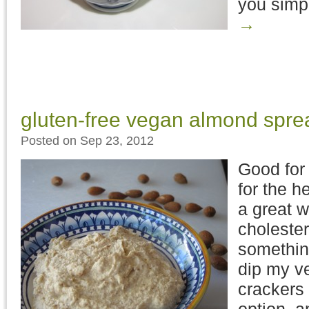
you simp
→
gluten-free vegan almond spre
Posted on Sep 23, 2012
Good for
for the h
a great w
choleste
somethin
dip my ve
crackers i