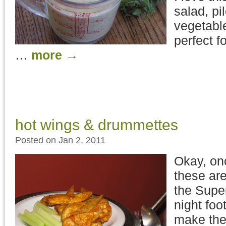
salad, pi
vegetable
perfect f
…
more
→
hot wings & drummettes
Posted on Jan 2, 2011
Okay, onc
these are
the Supe
night foot
make th