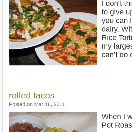
I don’t t
to give u
you can l
dairy. Wi
Rice Tort
my larges
can’t do 
rolled tacos
Posted on Mar 16, 2011
When I wa
Pot Roast