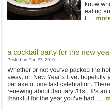
know wha
eating and
I …
mor
a cocktail party for the new yea
Posted on Dec 27, 2010
Whether or not you’ve packed the ho
away, on New Year’s Eve, hopefully yo
partake of one last celebration. Ther
renewing about January 31st. It’s an 
thankful for the year you’ve had. …
m