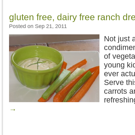
gluten free, dairy free ranch dr
Posted on Sep 21, 2011
Not just 
condiment
of vegeta
young kid
ever actu
Serve th
carrots a
refreshi
→