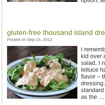
option, 
gluten-free thousand island dr
Posted on Sep 15, 2012
I remembe
kid over 
salad. I 
lettuce h
flavor – 
dressing.
standard 
as the 