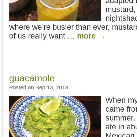
adapted f
mustard, 
nightshad
where we’re busier than ever, mustard
of us really want …
more
→
guacamole
Posted on Sep 13, 2013
When my 
came fro
summer, 
ate in a
Mexican,