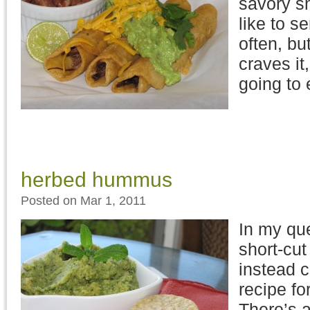
savory sn
like to s
often, bu
craves it,
going to 
herbed hummus
Posted on Mar 1, 2011
In my qu
short-cut 
instead 
recipe f
There’s a