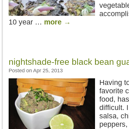
vegetabl
accompli
10 year …
more
→
nightshade-free black bean g
Posted on Apr 25, 2013
Having t
favorite 
food, has
difficult
salsa, chi
peppers, 