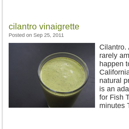
cilantro vinaigrette
Posted on Sep 25, 2011
Cilantro.
rarely am
happen to
Californi
natural pr
is an ada
for Fish 
minutes 