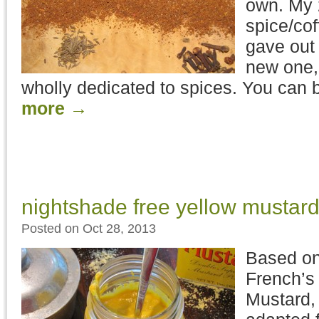
own. My 
spice/cof
gave out 
new one, 
wholly dedicated to spices. You can
more
→
nightshade free yellow mustar
Posted on Oct 28, 2013
Based on
French’s
Mustard, 