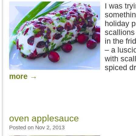
I was try
something
holiday p
scallions
in the fr
– a lusc
with scal
spiced dr
more
→
oven applesauce
Posted on Nov 2, 2013