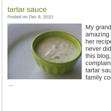
tartar sauce
Posted on Dec 9, 2010
My grand
amazing 
her recip
never did 
this blog
complain
tartar sa
family c
→