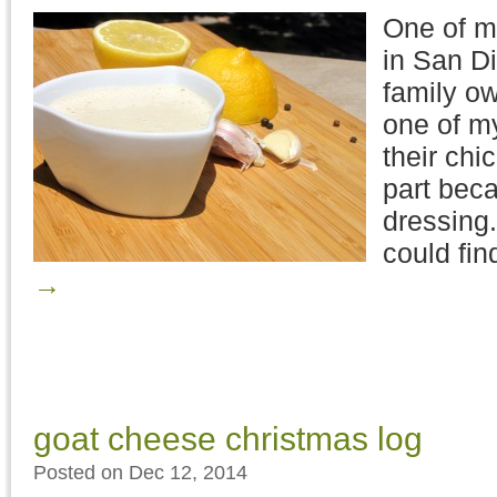
One of my
in San Di
family o
one of my
their chi
part beca
dressing.
could fin
→
goat cheese christmas log
Posted on Dec 12, 2014