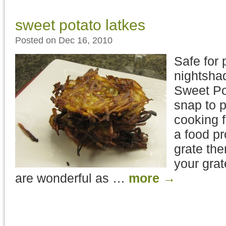
sweet potato latkes
Posted on Dec 16, 2010
Safe for 
nightshad
Sweet Po
snap to p
cooking 
a food p
grate th
your gra
are wonderful as …
more
→