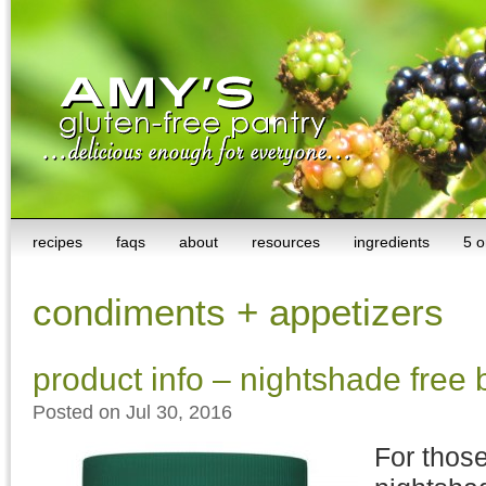
recipes
faqs
about
resources
ingredients
5 o
condiments + appetizers
product info – nightshade free
Posted on Jul 30, 2016
For those