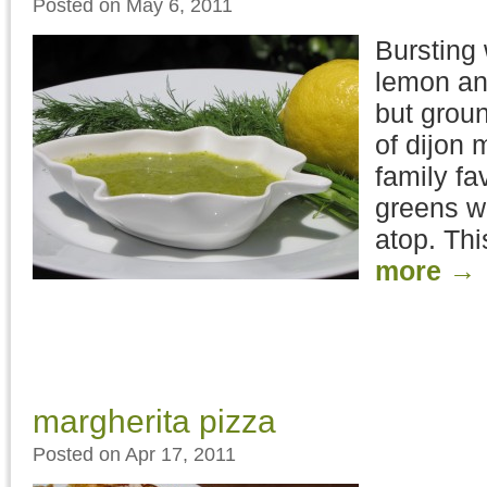
Posted on May 6, 2011
Bursting 
lemon and
but groun
of dijon 
family fav
greens wi
atop. Thi
more
→
margherita pizza
Posted on Apr 17, 2011