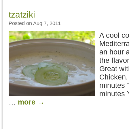
tzatziki
Posted on Aug 7, 2011
A cool c
Mediterr
an hour a
the flavo
Great wi
Chicken.
minutes T
minutes Y
…
more
→