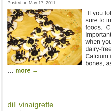
Posted on May 17, 2011
“If you f
sure to i
foods. C
important
when you 
dairy-free
Calcium i
bones, as
…
more
→
dill vinaigrette