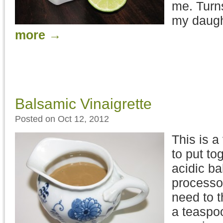
me. Turns
my daught
more
→
Balsamic Vinaigrette
Posted on Oct 12, 2012
This is a
to put to
acidic ba
processor
need to t
a teaspoo