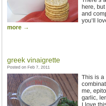
here, but
and comp
you’ll lo
more
→
greek vinaigrette
Posted on Feb 7, 2011
This is a
combinati
me, epit
garlic, 
I love th