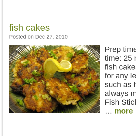
fish cakes
Posted on Dec 27, 2010
Prep time
time: 25 
fish cake
for any l
such as h
always ma
Fish Stic
…
more