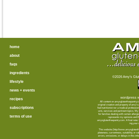
home
about
faqs
ingredients
©2026 Amy's Glute
lifestyle
news + events
wordpress w
recipes
All content on amysglutenfreepantry.
orig­i­nal cre­ation and prop­erty of amy's
subscriptions
fied nutri­tion­ist nor a med­ical pro­fes­
ucts, ser­vices and per­ti­nent top­ics. M
for fam­i­lies deal­ing with cer­tain aller­
terms of use
rep­re­sents my opin­ions and t
amysglutenfreepantry.com. A final note: C
ing your d
This web­site (http://www.amysglutenfre
plete­ness, cur­rent­ness, suit­abil­ity, or 
errors, omis­sions, or delays in this info