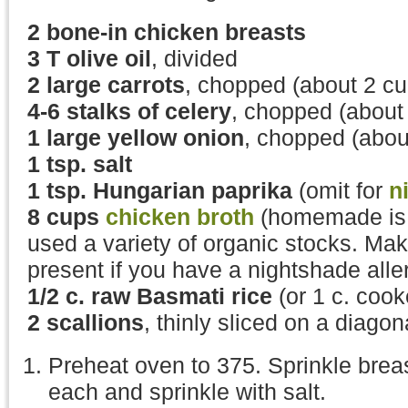
2 bone-in chicken breasts
3 T olive oil
, divided
2 large carrots
, chopped (about 2 cu
4-
6 stalks of celery
, chopped (about
1 large yellow onion
, chopped (abou
1 tsp. salt
1 tsp. Hungarian paprika
(omit for
n
8 cups
chicken broth
(homemade is g
used a variety of organic stocks. Mak
present if you have a nightshade alle
1/2 c. raw Basmati rice
(or 1 c. cook
2 scallions
, thinly sliced on a diagon
Preheat oven to 375. Sprinkle breast
each and sprinkle with salt.