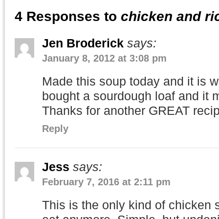
4 Responses to
chicken and ri
Jen Broderick
says:
January 8, 2012 at 3:08 pm
Made this soup today and it is w
bought a sourdough loaf and it 
Thanks for another GREAT recip
Reply
Jess
says:
February 7, 2016 at 2:11 pm
This is the only kind of chicken 