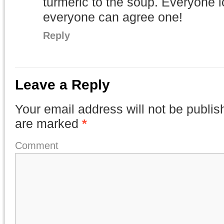
turmeric to the soup. Everyone 
everyone can agree one!
Reply
Leave a Reply
Your email address will not be publis
are marked
*
Comment