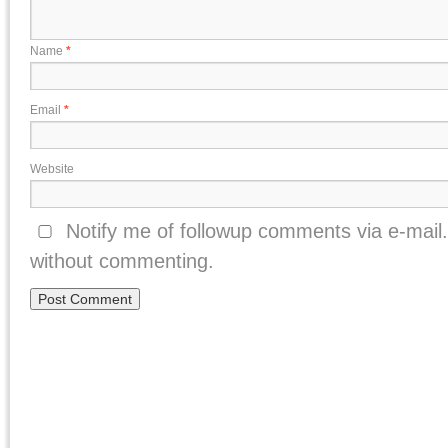
Name
*
Email
*
Website
Notify me of followup comments via e-mail
without commenting.