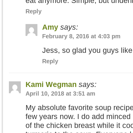
eat anymore. Simple, but undeni
Reply
Amy
says:
February 8, 2016 at 4:03 pm
Jess, so glad you guys like 
Reply
Kami Wegman
says:
April 10, 2018 at 3:51 am
My absolute favorite soup recipe
few years now. I do add minced g
of the chicken breast while it co