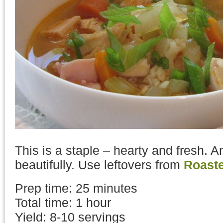
This is a staple – hearty and fresh. A
beautifully. Use leftovers from
Roast
Prep time: 25 minutes
Total time: 1 hour
Yield: 8-10 servings