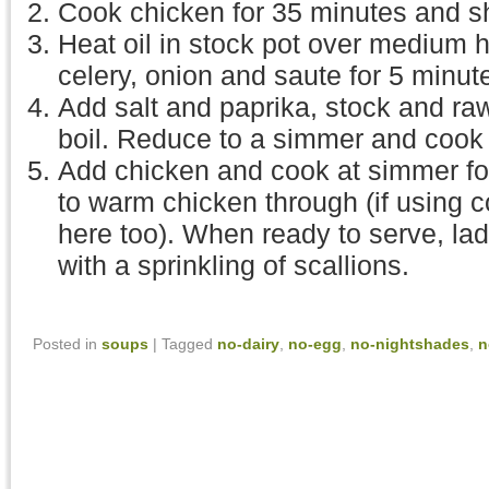
Cook chicken for 35 minutes and s
Heat oil in stock pot over medium h
celery, onion and saute for 5 minut
Add salt and paprika, stock and raw
boil. Reduce to a simmer and cook 
Add chicken and cook at simmer for
to warm chicken through (if using c
here too). When ready to serve, lad
with a sprinkling of scallions.
Posted in
soups
|
Tagged
no-dairy
,
no-egg
,
no-nightshades
,
n