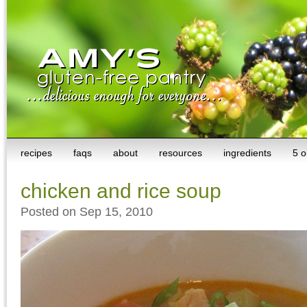
recipes
faqs
about
resources
ingredients
5 o
chicken and rice soup
Posted on Sep 15, 2010