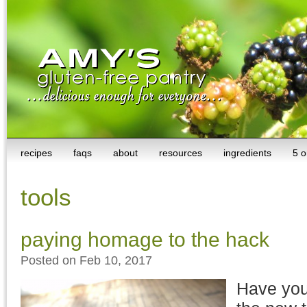
recipes
faqs
about
resources
ingredients
5 o
tools
paying homage to the hack
Posted on Feb 10, 2017
Have you