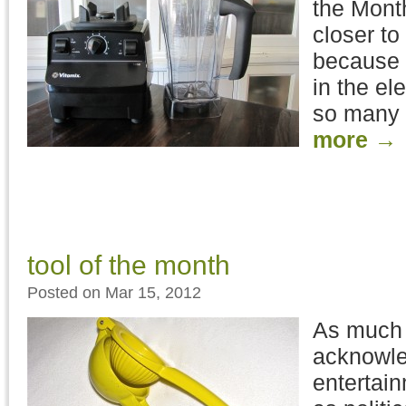
the Mont
closer t
because a
in the el
so many 
more
→
tool of the month
Posted on Mar 15, 2012
As much 
acknowle
entertai