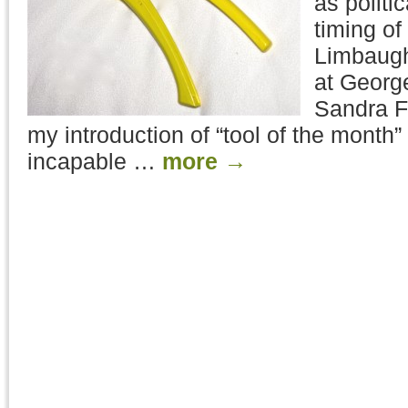
as politi
timing o
Limbaugh‘
at Georg
Sandra Fl
my introduction of “tool of the month”
incapable …
more
→