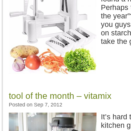
Perhaps t
the year”
you guys,
on starc
take the
tool of the month – vitamix
Posted on Sep 7, 2012
It’s hard
kitchen g