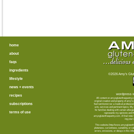
home
about
faqs
ingredients
©2026 Amy's Glute
lifestyle
news + events
wordpress w
recipes
All content on amysglutenfreepantry.
orig­i­nal cre­ation and prop­erty of amy's
subscriptions
fied nutri­tion­ist nor a med­ical pro­fes­
ucts, ser­vices and per­ti­nent top­ics. M
for fam­i­lies deal­ing with cer­tain aller­
terms of use
rep­re­sents my opin­ions and t
amysglutenfreepantry.com. A final note: C
ing your d
This web­site (http://www.amysglutenfre
plete­ness, cur­rent­ness, suit­abil­ity, or 
errors, omis­sions, or delays in this info