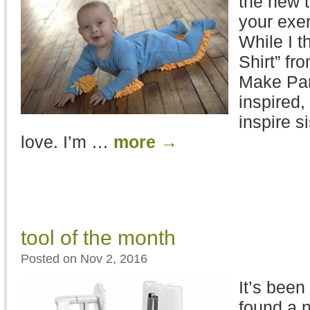
the new t
your exe
While I t
Shirt” fr
Make Par
inspired, 
inspire si
love. I’m …
more
→
tool of the month
Posted on Nov 2, 2016
It’s been
found a n