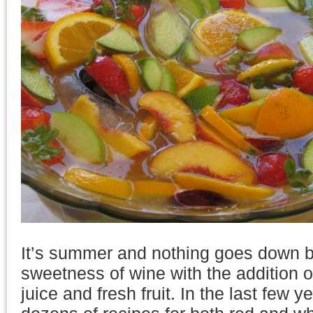
It’s summer and nothing goes down be
sweetness of wine with the addition of
juice and fresh fruit. In the last few 