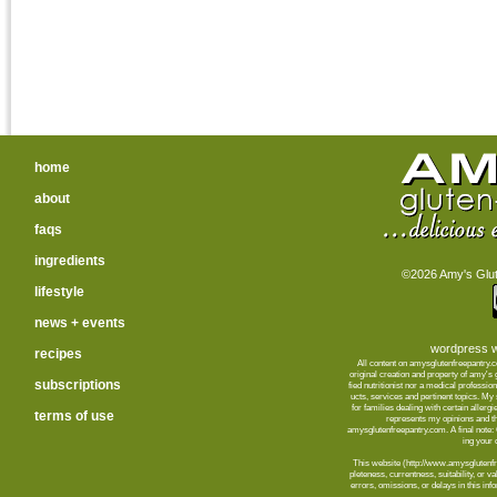
home
about
faqs
ingredients
©2026 Amy's Glute
lifestyle
news + events
wordpress w
recipes
All content on amysglutenfreepantry.
orig­i­nal cre­ation and prop­erty of amy's
subscriptions
fied nutri­tion­ist nor a med­ical pro­fes­
ucts, ser­vices and per­ti­nent top­ics. M
for fam­i­lies deal­ing with cer­tain aller­
terms of use
rep­re­sents my opin­ions and t
amysglutenfreepantry.com. A final note: C
ing your d
This web­site (http://www.amysglutenfre
plete­ness, cur­rent­ness, suit­abil­ity, or 
errors, omis­sions, or delays in this info