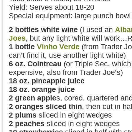
Yield: Serves about 18-20
Special equipment: large punch bowl
2 bottles white wine
(I used an
Alba
Joes
, but any light white will work…R
1 bottle
Vinho Verde
(from Trader Jo
can’t find it, use another light white)
6 oz. Cointreau
(or Triple Sec, which 
expensive, also from Trader Joe’s)
18 oz. pineapple juice
18 oz. orange juice
2 green apple
s, cored, quartered and
2 oranges sliced thin
, then cut in hal
2 plums
sliced in eight wedges
2 peaches
sliced in eight wedges