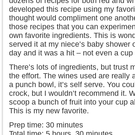
dozens of recipes for both red and whi
developed this recipe using my favori
thought would compliment one another
those recipes that you can experimen
own favorite ingredients. This is wond
served it at my niece’s baby shower 
day and it was a hit – not even a cup l
There’s lots of ingredients, but trust 
the effort. The wines used are really a
a punch bowl, it’s self serve. You coul
crock, but I wouldn’t recommend it. W
scoop a bunch of fruit into your cup a
This is my new favorite.
Prep time: 30 minutes
Total time: 5 hours, 30 minutes