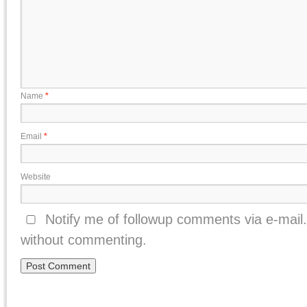
Name
*
Email
*
Website
Notify me of followup comments via e-mail
without commenting.