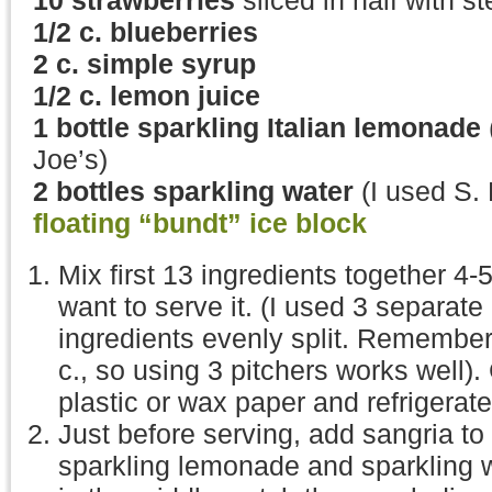
10 strawberries
sliced in half with s
1/2 c. blueberries
2 c. simple syrup
1/2 c. lemon juice
1 bottle sparkling Italian lemonade
Joe’s)
2 bottles sparkling water
(I used S. 
floating “bundt” ice block
Mix first 13 ingredients together 4-
want to serve it. (I used 3 separate 
ingredients evenly split. Remember, 
c., so using 3 pitchers works well).
plastic or wax paper and refrigerate
Just before serving, add sangria t
sparkling lemonade and sparkling w