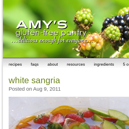
recipes
faqs
about
resources
ingredients
5 o
white sangria
Posted on Aug 9, 2011