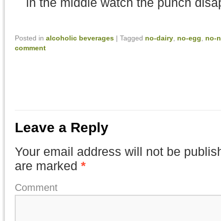
in the middle watch the punch disa
Posted in
alcoholic beverages
|
Tagged
no-dairy
,
no-egg
,
no-n
comment
Leave a Reply
Your email address will not be publis
are marked
*
Comment