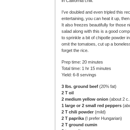
in California chili.
I’ve doubled and even tripled this reci
entertaining, you can heat it up, th
It also freezes beautifully for those 
salad along with this is a good compa
to sprinkle a bit of chipotle powder 
omit the tomatoes, cut up a boneles
forget the rice.
Prep time: 20 minutes
Total time: 1 hr 15 minutes
Yield: 6-8 servings
3 lbs. ground beef
(20% fat)
2 T oil
2 medium yellow onion
(about 2 c
1 large or 2 small red peppers
(abo
2 T chili powder
(mild)
2 T paprika
(I prefer Hungarian)
2 T ground cumin