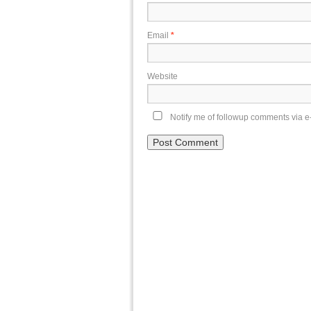
Email
*
Website
Notify me of followup comments via e