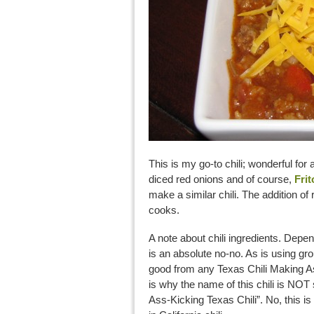
This is my go-to chili; wonderful fo
diced red onions and of course,
Frit
make a similar chili. The addition of 
cooks.
A note about chili ingredients. Depen
is an absolute no-no. As is using g
good from any Texas Chili Making As
is why the name of this chili is NOT
Ass-Kicking Texas Chili”. No, this is U