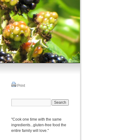
Print
"Cook one time with the same
ingredients...gluten-free food the
entire family will love."