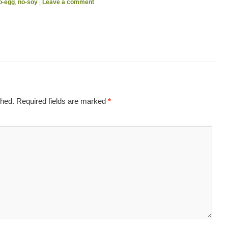
o-egg
,
no-soy
|
Leave a comment
shed.
Required fields are marked
*