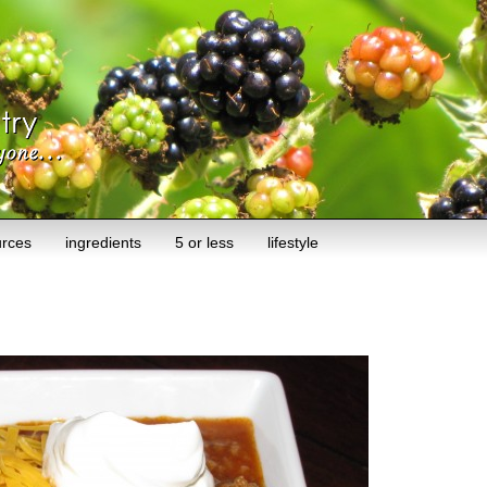
urces
ingredients
5 or less
lifestyle