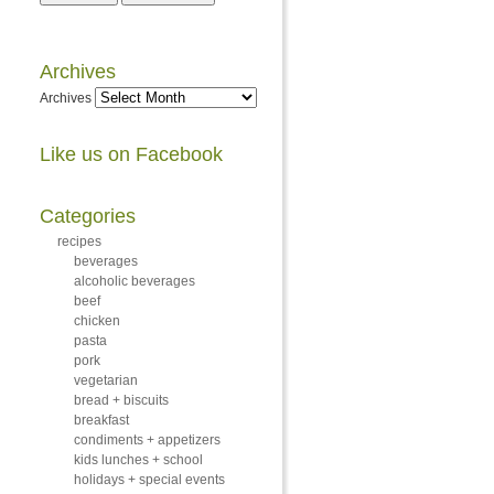
Archives
Archives
Like us on Facebook
Categories
recipes
beverages
alcoholic beverages
beef
chicken
pasta
pork
vegetarian
bread + biscuits
breakfast
condiments + appetizers
kids lunches + school
holidays + special events