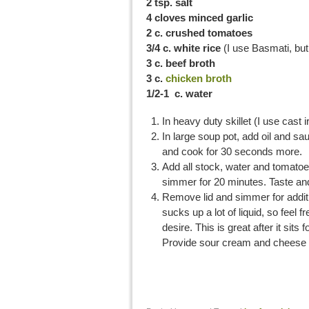
2 tsp. salt
4 cloves minced garlic
2 c. crushed tomatoes
3/4 c. white rice
(I use Basmati, but
3 c. beef broth
3 c.
chicken broth
1/2-1 c. water
In heavy duty skillet (I use cast i
In large soup pot, add oil and sa
and cook for 30 seconds more.
Add all stock, water and tomatoe
simmer for 20 minutes. Taste and
Remove lid and simmer for additio
sucks up a lot of liquid, so feel 
desire. This is great after it sits
Provide sour cream and cheese 