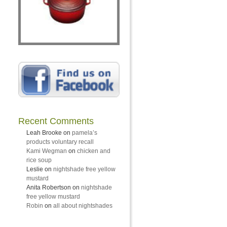
Recent Comments
Leah Brooke
on
pamela’s
products voluntary recall
Kami Wegman
on
chicken and
rice soup
Leslie
on
nightshade free yellow
mustard
Anita Robertson
on
nightshade
free yellow mustard
Robin
on
all about nightshades