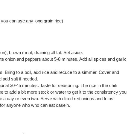
 you can use any long grain rice)
ron), brown meat, draining all fat. Set aside.
ute onion and peppers about 5-8 minutes. Add all spices and garlic
s. Bring to a boil, add rice and recuce to a simmer. Cover and
 add salt if needed.
nal 30-45 minutes. Taste for seasoning. The rice in the chili
free to add a bit more stock or water to get it to the consistency you
 for a day or even two. Serve with diced red onions and fritos.
for anyone who who can eat casein.