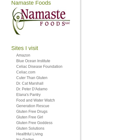
Namaste Foods
Sites I visit
Amazon
Blue Ocean Institute
Celiac Disease Foundation
Celiac.com
Cuter Than Gluten
Dr. Cat Marshall
Dr. Peter D'Adamo
Elana's Pantry
Food and Water Watch
Generation Rescue
Gluten Free Drugs
Gluten Free Girl
Gluten Free Goddess
Gluten Solutions
Healthful Living
Ina Garten