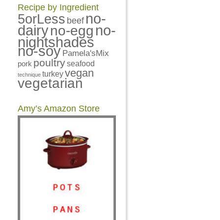
Recipe by Ingredient
no-
5orLess
beef
dairy
no-
no-egg
nightshades
no-soy
Pamela'sMix
poultry
pork
seafood
vegan
turkey
technique
vegetarian
Amy’s Amazon Store