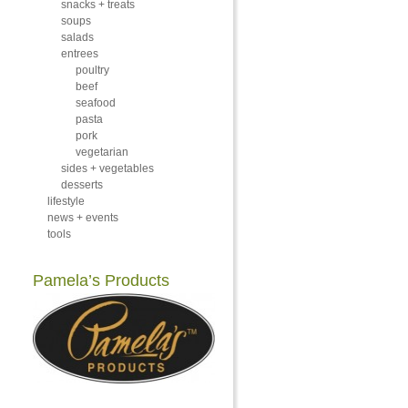
snacks + treats
soups
salads
entrees
poultry
beef
seafood
pasta
pork
vegetarian
sides + vegetables
desserts
lifestyle
news + events
tools
Pamela’s Products