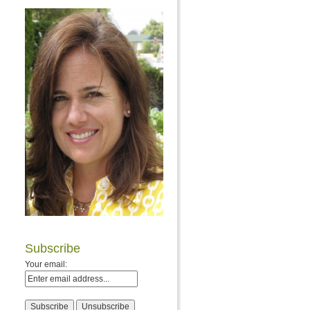
Subscribe
Your email: