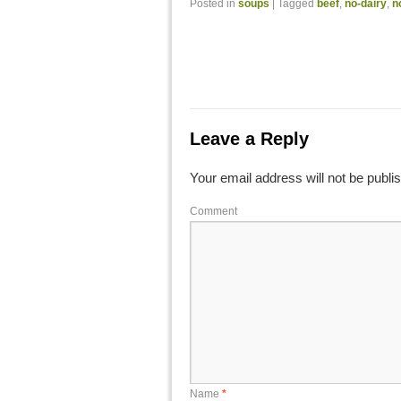
Posted in
soups
|
Tagged
beef
,
no-dairy
,
n
Leave a Reply
Your email address will not be publi
Comment
Name
*