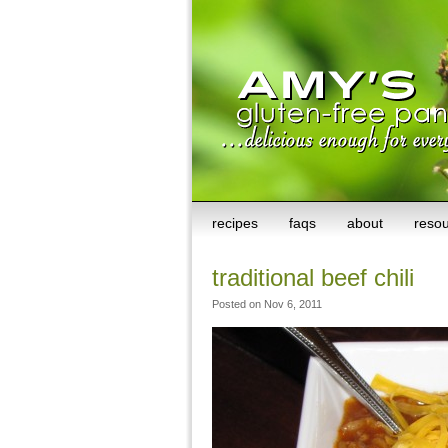
recipes
faqs
about
reso
traditional beef chili
Posted on Nov 6, 2011