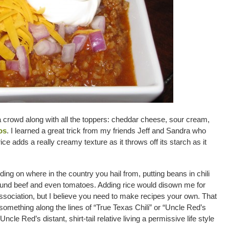
r a crowd along with all the toppers: cheddar cheese, sour cream,
os
. I learned a great trick from my friends Jeff and Sandra who
rice adds a really creamy texture as it throws off its starch as it
ding on where in the country you hail from, putting beans in chili
round beef and even tomatoes. Adding rice would disown me for
sociation, but I believe you need to make recipes your own. That
 something along the lines of “True Texas Chili” or “Uncle Red’s
ncle Red’s distant, shirt-tail relative living a permissive life style