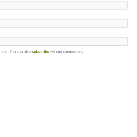
-mail. You can also
subscribe
without commenting.