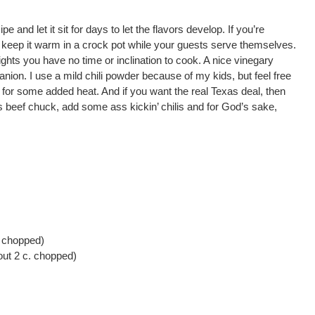
pe and let it sit for days to let the flavors develop. If you’re
en keep it warm in a crock pot while your guests serve themselves.
nights you have no time or inclination to cook. A nice vinegary
nion. I use a mild chili powder because of my kids, but feel free
in for some added heat. And if you want the real Texas deal, then
s beef chuck, add some ass kickin’ chilis and for God’s sake,
. chopped)
ut 2 c. chopped)