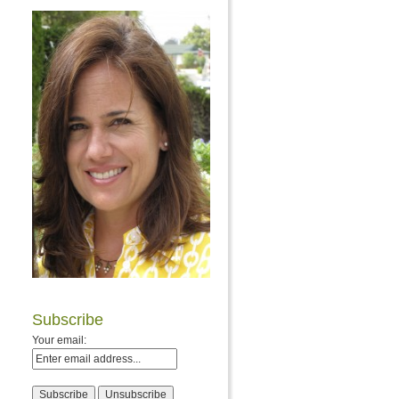
Subscribe
Your email: