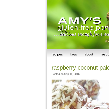
recipes
faqs
about
reso
raspberry coconut pale
Posted on Sep 11, 2016