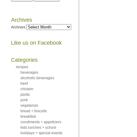
Archives
Archives
Like us on Facebook
Categories
recipes
beverages
alcoholic beverages
beef
chicken
pasta
pork
vegetarian
bread + biscuits
breakfast
condiments + appetizers
kids lunches + school
holidays + special events