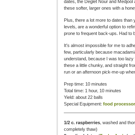
dates, the Deglet Nour and Medjool ar
these softer, larger ones with a hone
Plus, there a lot more to dates than y
levels, are a wonderful option to ref
prone to frequent back-ups. Had to b
It’s almost impossible for me to ad
few, particularly because macadami
understand, because I was too lazy t
these a little chunky, and straight fr
run or an afternoon pick-me-up when
Prep time: 10 minutes
Total time: 1 hour, 10 minutes
Yield: about 22 balls
Special Equipment:
food processo
_____________________________
1/2 c. raspberries
, washed and thoro
completely thaw)