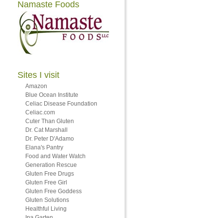
Namaste Foods
Sites I visit
Amazon
Blue Ocean Institute
Celiac Disease Foundation
Celiac.com
Cuter Than Gluten
Dr. Cat Marshall
Dr. Peter D'Adamo
Elana's Pantry
Food and Water Watch
Generation Rescue
Gluten Free Drugs
Gluten Free Girl
Gluten Free Goddess
Gluten Solutions
Healthful Living
Ina Garten