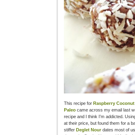
This recipe for
Raspberry Coconut 
Paleo
came across my email last we
recipe and I think I’m addicted. Usi
at their price, but found them for a b
stiffer
Deglet Nour
dates most of us 