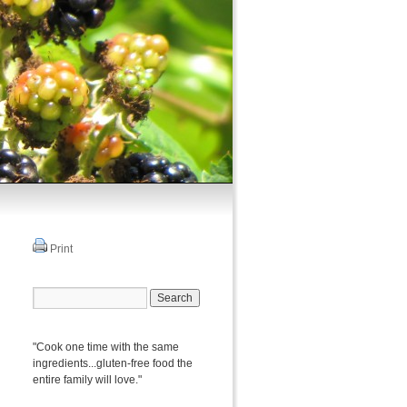
Print
"Cook one time with the same
ingredients...gluten-free food the
entire family will love."