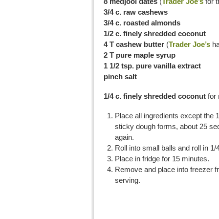
8 medjool dates
(
Trader Joe’s
for 
3/4 c. raw cashews
3/4 c. roasted almonds
1/2 c. finely shredded coconut
4 T cashew butter
(
Trader Joe’s
ha
2 T pure maple syrup
1 1/2 tsp. pure vanilla extract
pinch salt
1/4 c. finely shredded coconut
for 
Place all ingredients except the 
sticky dough forms, about 25 sec
again.
Roll into small balls and roll in 1
Place in fridge for 15 minutes.
Remove and place into freezer fri
serving.