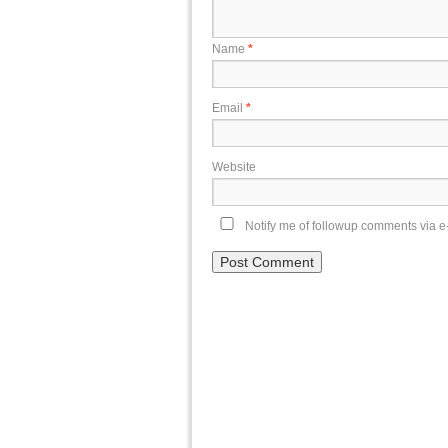
Name
*
Email
*
Website
Notify me of followup comments via e