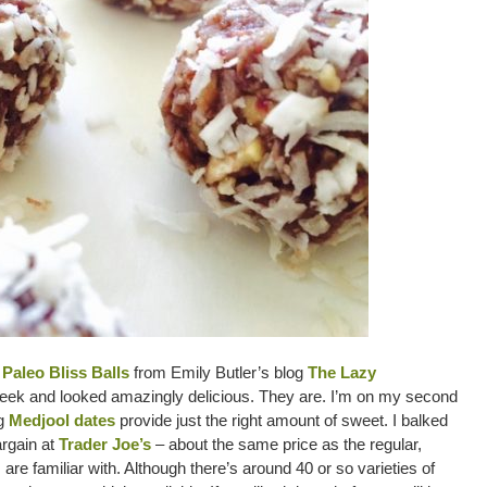
Paleo Bliss Balls
from Emily Butler’s blog
The Lazy
ek and looked amazingly delicious. They are. I’m on my second
ng
Medjool dates
provide just the right amount of sweet. I balked
argain at
Trader Joe’s
– about the same price as the regular,
are familiar with. Although there’s around 40 or so varieties of