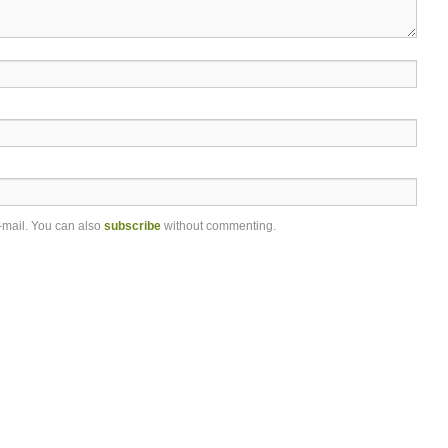
-mail. You can also
subscribe
without commenting.