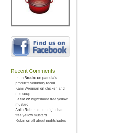
Recent Comments
Leah Brooke
on
pamela’s
products voluntary recall
Kami Wegman
on
chicken and
rice soup
Leslie
on
nightshade free yellow
mustard
Anita Robertson
on
nightshade
free yellow mustard
Robin
on
all about nightshades