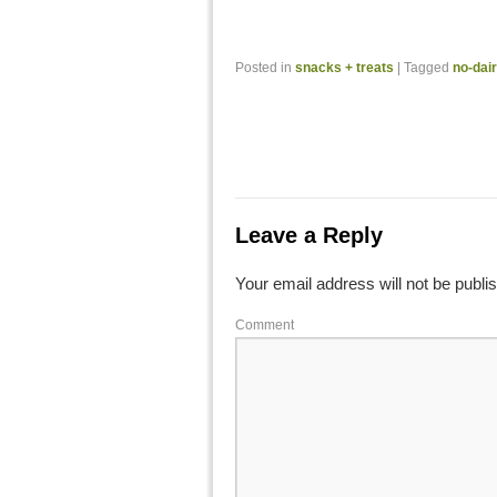
Posted in
snacks + treats
|
Tagged
no-dai
Leave a Reply
Your email address will not be publi
Comment