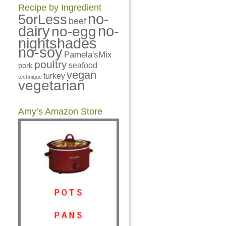
Recipe by Ingredient
no-
5orLess
beef
dairy
no-
no-egg
nightshades
no-soy
Pamela'sMix
poultry
pork
seafood
vegan
turkey
technique
vegetarian
Amy’s Amazon Store