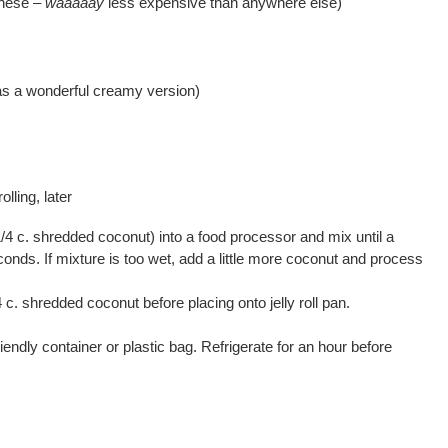
these –
waaaaay
less expensive than anywhere else)
s a wonderful creamy version)
rolling, later
1/4 c. shredded coconut) into a food processor and mix until a
onds. If mixture is too wet, add a little more coconut and process
/4 c. shredded coconut before placing onto jelly roll pan.
endly container or plastic bag. Refrigerate for an hour before