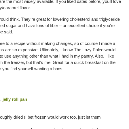
e the most widely available. If you liked dates before, you’ll love
y/caramel flavor.
ou’d think. They’re great for lowering cholesterol and triglyceride
ined sugar and have tons of fiber – an excellent choice if you’re
e said.
here to a recipe without making changes, so of course I made a
as are so expensive. Ultimately, I know The Lazy Paleo would
o use anything other than what I had in my pantry. Also, I like
om the freezer, but that’s me. Great for a quick breakfast on the
 you find yourself wanting a boost.
r
,
jelly roll pan
______________________________________________
ughly dried (I bet frozen would work too, just let them