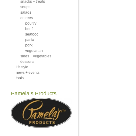
snacks + treats
soups
salads
entrees
poultry
beef
seafood
pasta
pork
vegetarian
sides + vegetables
desserts
lifestyle
news + events
tools
Pamela’s Products