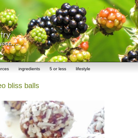
urces
ingredients
5 or less
lifestyle
o bliss balls