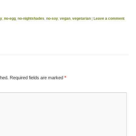
ry
,
no-egg
,
no-nightshades
,
no-soy
,
vegan
,
vegetarian
|
Leave a comment
shed.
Required fields are marked
*