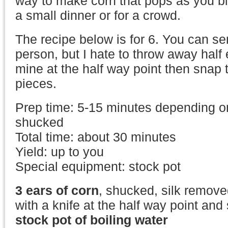
way to make corn that pops as you bite
a small dinner or for a crowd.
The recipe below is for 6. You can ser
person, but I hate to throw away half 
mine at the half way point then snap 
pieces.
Prep time: 5-15 minutes depending on 
shucked
Total time: about 30 minutes
Yield: up to you
Special equipment: stock pot
3 ears of corn
, shucked, silk remove
with a knife at the half way point and 
stock pot of boiling water