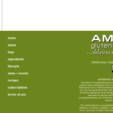
home
about
faqs
ingredients
©2026 Amy's Glute
lifestyle
news + events
wordpress w
recipes
All content on amysglutenfreepantry.
orig­i­nal cre­ation and prop­erty of amy's
subscriptions
fied nutri­tion­ist nor a med­ical pro­fes­
ucts, ser­vices and per­ti­nent top­ics. M
for fam­i­lies deal­ing with cer­tain aller­
terms of use
rep­re­sents my opin­ions and t
amysglutenfreepantry.com. A final note: C
ing your d
This web­site (http://www.amysglutenfre
plete­ness, cur­rent­ness, suit­abil­ity, or 
errors, omis­sions, or delays in this info