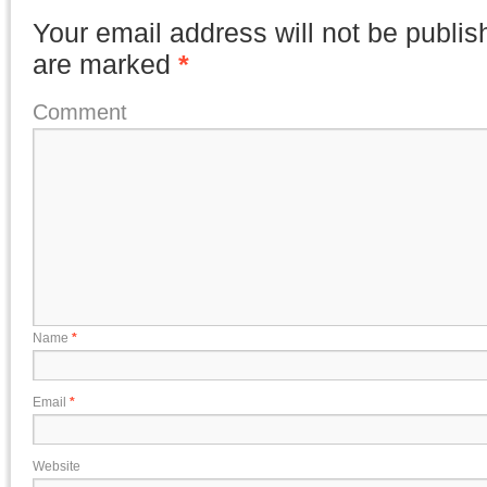
Your email address will not be publis
are marked
*
Comment
Name
*
Email
*
Website