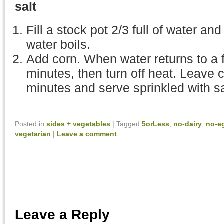
salt
Fill a stock pot 2/3 full of water and
water boils.
Add corn. When water returns to a ful
minutes, then turn off heat. Leave co
minutes and serve sprinkled with sa
Posted in
sides + vegetables
|
Tagged
5orLess
,
no-dairy
,
no-e
vegetarian
|
Leave a comment
Leave a Reply