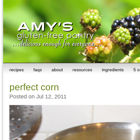
recipes
faqs
about
resources
ingredients
5 o
perfect corn
Posted on Jul 12, 2011