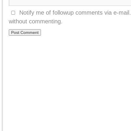
Notify me of followup comments via e-mail
without commenting.