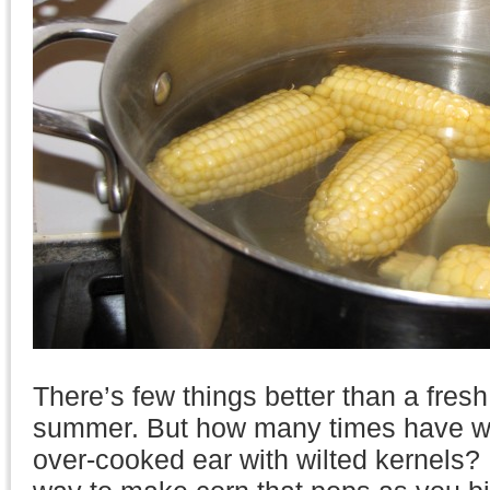
There’s few things better than a fresh
summer. But how many times have we
over-cooked ear with wilted kernels? 