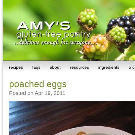
recipes
faqs
about
resources
ingredients
5 o
poached eggs
Posted on Apr 19, 2011