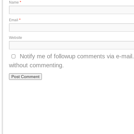
Name
*
Email
*
Website
Notify me of followup comments via e-mail
without commenting.