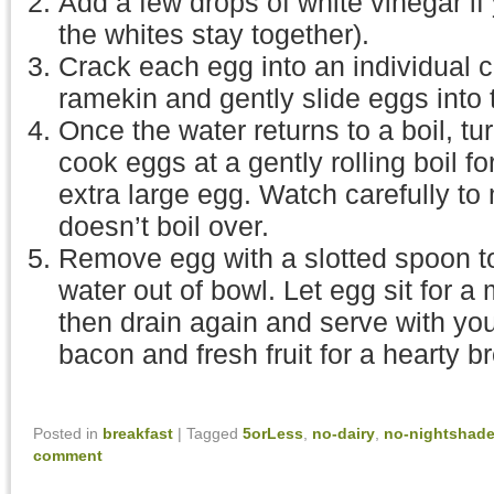
Add a few drops of white vinegar if 
the whites stay together).
Crack each egg into an individual c
ramekin and gently slide eggs into t
Once the water returns to a boil, t
cook eggs at a gently rolling boil fo
extra large egg. Watch carefully to
doesn’t boil over.
Remove egg with a slotted spoon to
water out of bowl. Let egg sit for a 
then drain again and serve with you
bacon and fresh fruit for a hearty b
Posted in
breakfast
|
Tagged
5orLess
,
no-dairy
,
no-nightshad
comment