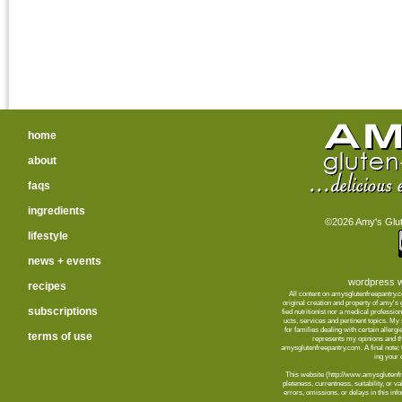
home
about
faqs
ingredients
©2026 Amy's Glute
lifestyle
news + events
wordpress w
recipes
All content on amysglutenfreepantry.
orig­i­nal cre­ation and prop­erty of amy's
subscriptions
fied nutri­tion­ist nor a med­ical pro­fes­
ucts, ser­vices and per­ti­nent top­ics. M
for fam­i­lies deal­ing with cer­tain aller­
terms of use
rep­re­sents my opin­ions and t
amysglutenfreepantry.com. A final note: C
ing your d
This web­site (http://www.amysglutenfre
plete­ness, cur­rent­ness, suit­abil­ity, or 
errors, omis­sions, or delays in this info