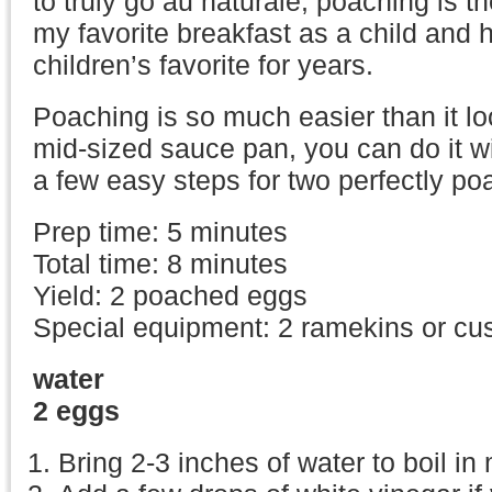
to truly go au naturale, poaching is t
my favorite breakfast as a child and
children’s favorite for years.
Poaching is so much easier than it lo
mid-sized sauce pan, you can do it with
a few easy steps for two perfectly p
Prep time: 5 minutes
Total time: 8 minutes
Yield: 2 poached eggs
Special equipment: 2 ramekins or cu
water
2 eggs
Bring 2-3 inches of water to boil i