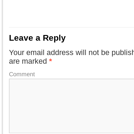
Leave a Reply
Your email address will not be publis
are marked
*
Comment