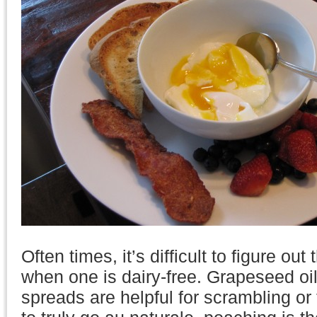
Often times, it’s difficult to figure ou
when one is dairy-free. Grapeseed oi
spreads are helpful for scrambling or 