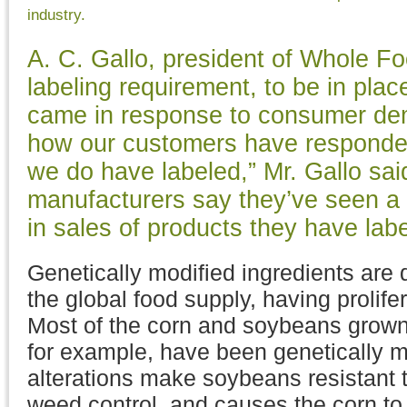
industry.
A. C. Gallo, president of Whole F
labeling requirement, to be in place
came in response to consumer de
how our customers have responded
we do have labeled,” Mr. Gallo sai
manufacturers say they’ve seen a 
in sales of products they have labe
Genetically modified ingredients are
the global food supply, having prolife
Most of the corn and soybeans grown 
for example, have been genetically m
alterations make soybeans resistant t
weed control, and causes the corn to