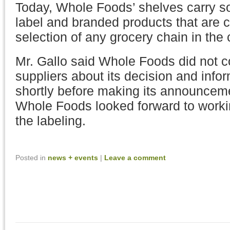
Today, Whole Foods’ shelves carry s
label and branded products that are ce
selection of any grocery chain in the 
Mr. Gallo said Whole Foods did not co
suppliers about its decision and infor
shortly before making its announceme
Whole Foods looked forward to worki
the labeling.
Posted in
news + events
|
Leave a comment