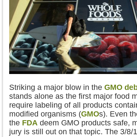
Striking a major blow in the
GMO deb
stands alone as the first major food 
require labeling of all products contai
modified organisms (
GMO
s). Even t
the
FDA
deem GMO products safe, ma
jury is still out on that topic. The 3/8