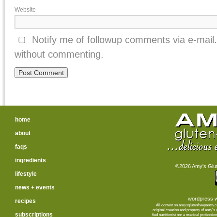
Website
Notify me of followup comments via e-mail
without commenting.
home
about
faqs
ingredients
©2026 Amy's Glute
lifestyle
news + events
wordpress w
recipes
All content on amysglutenfreepantry.
orig­i­nal cre­ation and prop­erty of amy's
subscriptions
fied nutri­tion­ist nor a med­ical pro­fes­