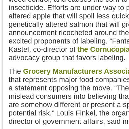
insecticide. Efforts are under way to 
altered apple that will spoil less quick
genetically altered salmon that will g
announcement ricocheted around the 
excited proponents of labeling. “Fanta
Kastel, co-director of
the Cornucopia 
advocacy group that favors labeling.
The
Grocery Manufacturers Associ
that represents major food companies
a statement opposing the move. “The
mislead consumers into believing tha
are somehow different or present a sp
potential risk,” Louis Finkel, the orga
director of government affairs, said i