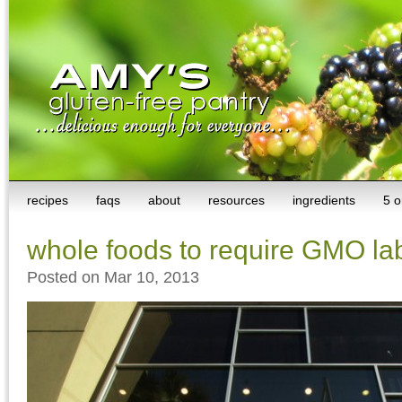
recipes
faqs
about
resources
ingredients
5 o
whole foods to require GMO la
Posted on Mar 10, 2013