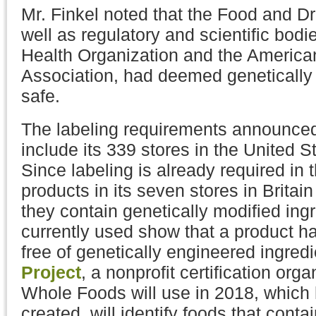
Mr. Finkel noted that the Food and Dr
well as regulatory and scientific bodi
Health Organization and the America
Association, had deemed genetically
safe.
The labeling requirements announce
include its 339 stores in the United 
Since labeling is already required in
products in its seven stores in Britai
they contain genetically modified ing
currently used show that a product ha
free of genetically engineered ingred
Project
, a nonprofit certification org
Whole Foods will use in 2018, which 
created, will identify foods that conta