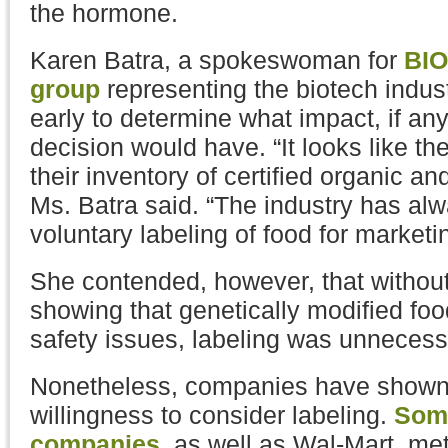
the hormone.
Karen Batra, a spokeswoman for
BIO
group
representing the biotech indust
early to determine what impact, if a
decision would have. “It looks like t
their inventory of certified organic a
Ms. Batra said. “The industry has al
voluntary labeling of food for marketi
She contended, however, that without
showing that genetically modified fo
safety issues, labeling was unnecess
Nonetheless, companies have shown
willingness to consider labeling.
Some
companies
, as well as Wal-Mart, met