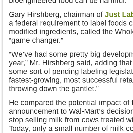
bioengineered food can be harmful.
Gary Hirshberg, chairman of
Just Lab
a federal requirement to label foods c
modified ingredients, called the Who
“game changer.”
“We’ve had some pretty big developme
year,” Mr. Hirshberg said, adding tha
some sort of pending labeling legislat
fastest-growing, most successful retai
throwing down the gantlet.”
He compared the potential impact of
announcement to Wal-Mart’s decision
stop selling milk from cows treated 
Today, only a small number of milk co