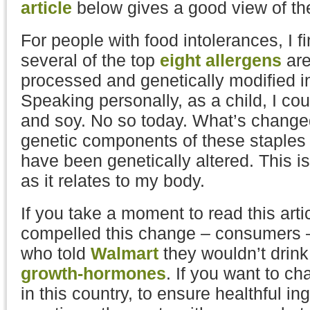
article
below gives a good view of t
For people with food intolerances, I fi
several of the top
eight allergens
are
processed and genetically modified 
Speaking personally, as a child, I cou
and soy. No so today. What’s change
genetic components of these staples 
have been genetically altered. This i
as it relates to my body.
If you take a moment to read this ar
compelled this change – consumers 
who told
Walmart
they wouldn’t drin
growth-hormones
. If you want to c
in this country, to ensure healthful in