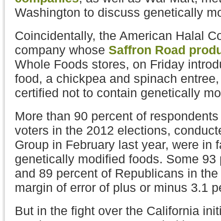
Washington to discuss genetically mod
Coincidentally, the American Halal 
company whose
Saffron Road prod
Whole Foods stores, on Friday introdu
food, a chickpea and spinach entree,
certified not to contain genetically mo
More than 90 percent of respondents t
voters in the 2012 elections, conduc
Group in February last year, were in f
genetically modified foods. Some 93
and 89 percent of Republicans in the 
margin of error of plus or minus 3.1 pe
But in the fight over the California init