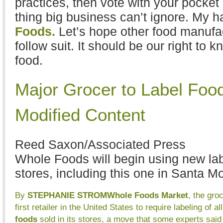
practices, then vote with your pocket
thing big business can’t ignore. My ha
Foods.
Let’s hope other food manufac
follow suit. It should be our right to k
food.
Major Grocer to Label Foo
Modified Content
Reed Saxon/Associated Press
Whole Foods will begin using new lab
stores, including this one in Santa Mo
By
STEPHANIE STROM
Whole Foods Market
, the gro
first retailer in the United States to require labeling of al
foods
sold in its stores, a move that some experts said 