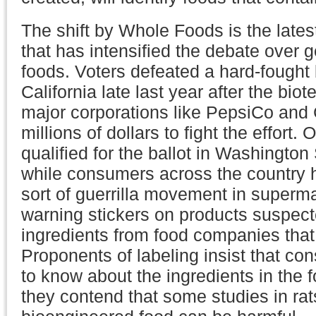
The shift by Whole Foods is the latest
that has intensified the debate over g
foods. Voters defeated a hard-fought ba
California late last year after the bio
major corporations like PepsiCo and
millions of dollars to fight the effort. 
qualified for the ballot in Washington
while consumers across the country
sort of guerrilla movement in superma
warning stickers on products suspec
ingredients from food companies that
Proponents of labeling insist that co
to know about the ingredients in the 
they contend that some studies in rat