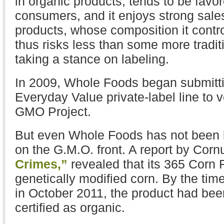
in organic products, tends to be favo
consumers, and it enjoys strong sales 
products, whose composition it cont
thus risks less than some more traditi
taking a stance on labeling.
In 2009, Whole Foods began submittin
Everyday Value private-label line to v
GMO Project.
But even Whole Foods has not been 
on the G.M.O. front. A report by Cor
Crimes,”
revealed that its 365 Corn 
genetically modified corn. By the tim
in October 2011, the product had bee
certified as organic.