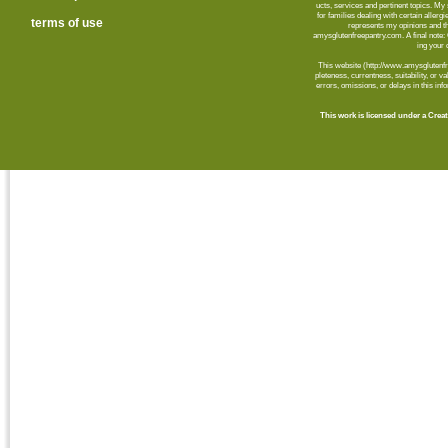
ucts, ser­vices and per­ti­nent top­ics. M
for fam­i­lies deal­ing with cer­tain aller­
terms of use
rep­re­sents my opin­ions and t
amysglutenfreepantry.com. A final note: C
ing your d
This web­site (http://www.amysglutenfre
plete­ness, cur­rent­ness, suit­abil­ity, or 
errors, omis­sions, or delays in this info
This work is licensed under a Cr