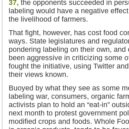
37,
the opponents succeeded in persu
labeling would have a negative effec
the livelihood of farmers.
That fight, however, has cost food c
ways. State legislatures and regulato
pondering labeling on their own, an
been aggressive in criticizing some 
fought the initiative, using Twitter 
their views known.
Buoyed by what they see as some m
labeling war, consumers, organic far
activists plan to hold an “eat-in” outsi
next month to protest government pol
modified crops and foods. Whole Foo