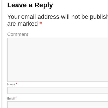
Leave a Reply
Your email address will not be publis
are marked
*
Comment
Name
*
Email
*