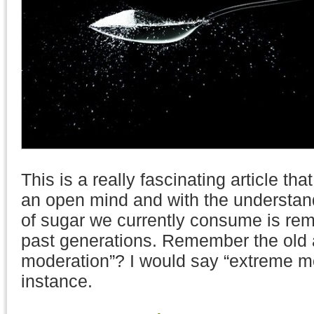
This is a really fascinating article th
an open mind and with the understan
of sugar we currently consume is rema
past generations. Remember the old 
moderation”? I would say “extreme mo
instance.