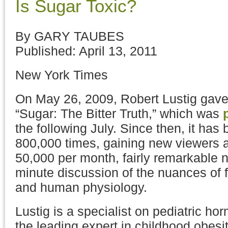
Is Sugar Toxic?
By GARY TAUBES
Published: April 13, 2011
New York Times
On May 26, 2009, Robert Lustig gave 
“Sugar: The Bitter Truth,” which was
the following July. Since then, it has
800,000 times, gaining new viewers at
50,000 per month, fairly remarkable 
minute discussion of the nuances of 
and human physiology.
Lustig is a specialist on pediatric h
the leading expert in childhood obesit