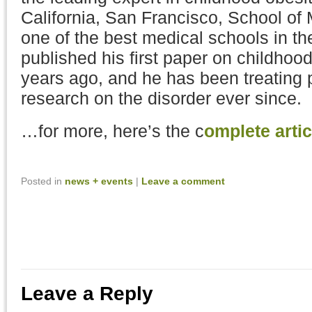
California, San Francisco, School of 
one of the best medical schools in th
published his first paper on childhoo
years ago, and he has been treating 
research on the disorder ever since.
…for more, here’s the c
omplete artic
Posted in
news + events
|
Leave a comment
Leave a Reply