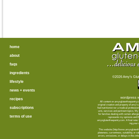
home
about
faqs
ingredients
©2026 Amy's Glute
lifestyle
news + events
wordpress w
recipes
All content on amysglutenfreepantry.
orig­i­nal cre­ation and prop­erty of amy's
subscriptions
fied nutri­tion­ist nor a med­ical pro­fes­
ucts, ser­vices and per­ti­nent top­ics. M
for fam­i­lies deal­ing with cer­tain aller­
terms of use
rep­re­sents my opin­ions and t
amysglutenfreepantry.com. A final note: C
ing your d
This web­site (http://www.amysglutenfre
plete­ness, cur­rent­ness, suit­abil­ity, or 
errors, omis­sions, or delays in this info