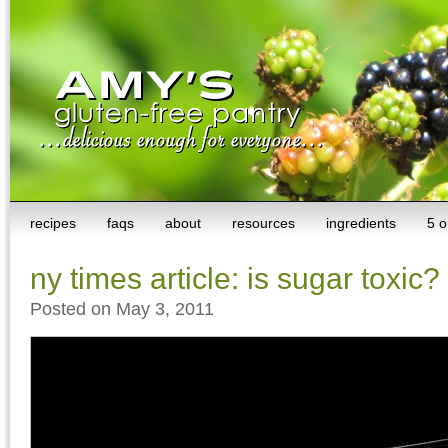
recipes
faqs
about
resources
ingredients
5 o
ny times article: is sugar toxic?
Posted on May 3, 2011