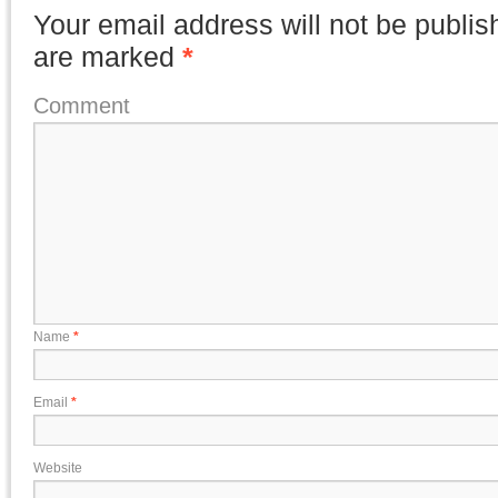
Your email address will not be publis
are marked
*
Comment
Name
*
Email
*
Website