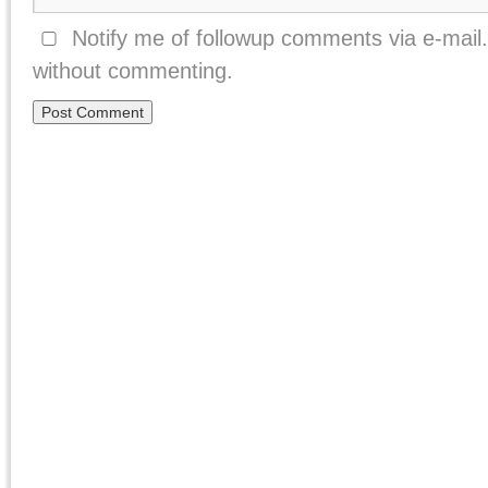
Notify me of followup comments via e-mail
without commenting.